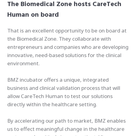
The Biomedical Zone hosts CareTech
Human on board
That is an excellent opportunity to be on board at
the Biomedical Zone. They collaborate with
entrepreneurs and companies who are developing
innovative, need-based solutions for the clinical
environment.
BMZ incubator offers a unique, integrated
business and clinical validation process that will
allow CareTech Human to test our solutions
directly within the healthcare setting.
By accelerating our path to market, BMZ enables
us to effect meaningful change in the healthcare