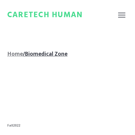
CARETECH HUMAN
Home
/Biomedical Zone
Fall2022