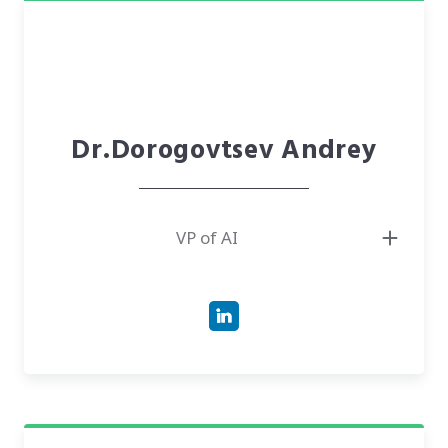
Dr.Dorogovtsev Andrey
VP of AI
● Professor of Physics and Mathematics, The National Academy of Sciences
of Ukraine
● Has 30+ years of experience as the Head of the Department of Theory of
Random Processes at the Institute of Mathematics of NAS of Ukraine
● Is an author of various publications and is cited in many scientific
research works and publications. Hirsch Index by Scopus =11/Google
Scholar =15