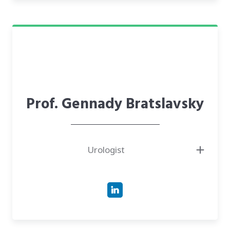
Oregon.
● Investor in CareTech Human, providing clinical validation and strategic
support for passive health monitoring solutions.
● Fellow of the American College of Surgeons (FACS) and a recognized
leader in the medical field.
Prof. Gennady Bratslavsky
Urologist
● Professor and Chair of the Department of Urology at SUNY Upstate
Medical University, where he has led the department for over 14 years.
● Deputy Director of the Upstate Cancer Center and Director of the
Prostate Cancer Program.
● Past President of the Society of Urologic Oncology Clinical Trials
Consortium (SUO-CTC) and current President of the SUO-CTC.
● Highly experienced researcher with a background as Senior Staff and
Fellow at the National Cancer Institute (NCI) and National Institutes of