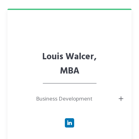
Louis Walcer,
MBA
Business Development
● Director, Center for Life Science Ventures Cornell University
● Senior commercialization officer at Cleveland Clinic Innovations
● The technology commercialization arm of the Cleveland Clinic
Foundation
● Has extensive experience developing new startups and
commercialization ventures