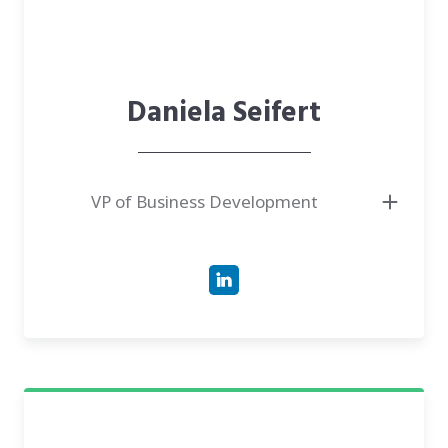
Daniela Seifert
VP of Business Development
● VP of Business Development at CareTech Human, leading revenue
growth and market expansion for the UroWell device.
● Bachelor of Science in Chemistry from the University of Western
Sydney.
● Has experience of over 20 years in medical sales and business
development, including a decade-long tenure at IKARIA, Inc..
● Author of successful go-to-market strategies and strategic partnerships
within fast-paced startup and clinical environments.
● Expert in navigating clinical workflows, reimbursement dynamics, and
scaling MedTech innovations into commercial success.