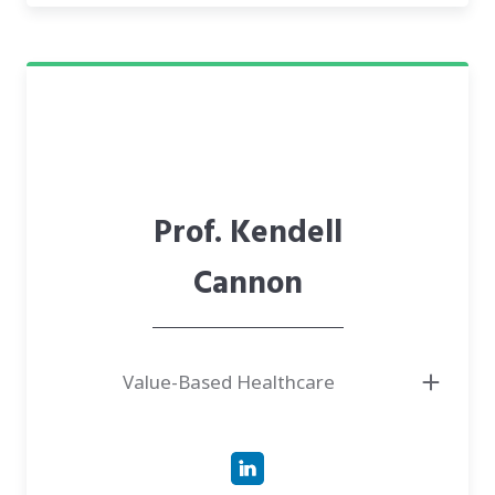
Prof. Kendell
Cannon
Value-Based Healthcare
● Project Advisor, Clinical Assistant Professor at Stanford University, and
Chief Medical Officer at Pine Park Health
● Leading innovation and continuous improvement for aging adults and
those with serious illnesses. Passionate about findings on ways to help
individuals achieve their personal health and life goals