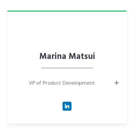
Marina Matsui
VP of Product Development
● Has four years of experience as the Business Analyst and seven years of
experience as a process engineer and analyst of embedded systems
● Had been working as a product owner at a leading Ukrainian software
development company in life science and healthcare projects
● Worked as a project engineer and team lead of an international energy
project ("Chuangdonbei Gas Project", Sichuan Province, China), where
supported a new gas plant start-up