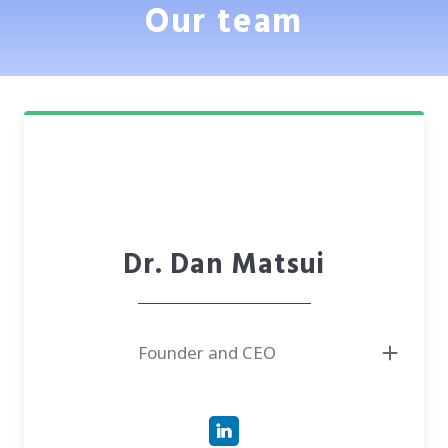
Our team
Dr. Dan Matsui
Founder and CEO
● Has 12 years of international experience in executive positions both in
private and public organizations. Managed teams of up to 100 people
with a turnover of up to $15MM
● Ph.D. in Physics. Studied material science in the field of nanomaterials
for advanced technologies and novel sensors