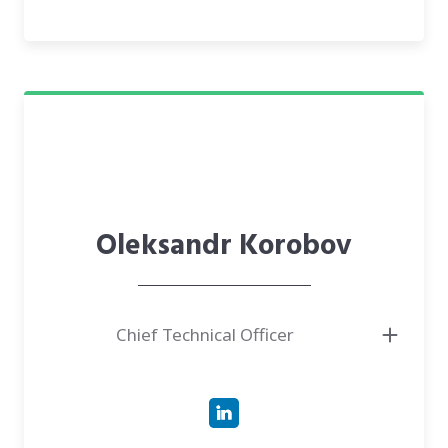
● Has been a CEO of SOE eHealth - a state-owned enterprise responsible
for the digital transformation of the national healthcare sector in Ukraine
(www.ehealth.gov.ua)
● Created three start-ups, which were successfully acquired by
international companies
Oleksandr Korobov
Chief Technical Officer
● Has more than eight years of successful experience in the development
of ML-driven solutions
● Led engineering teams
● Focused on research: AI/ML/NLP/Image Processing/Signal Processing
● Development: ai-based solutions wrapped in production-ready web
services and standalone applications.