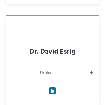
the University of North Carolina School of Medicine.
● Investor in CareTech Human, supporting the development of
innovative MedTech and patient care solutions.
Dr. David Esrig
Urologist
● Board-Certified Urologist with over 20 years of experience tackling
complex challenges in urology, including bladder, kidney, and prostate
surgeries.
● Doctor of Medicine (M.D.) from the University of Chicago Pritzker
School of Medicine.
● Affiliated with prominent institutions such as PeaceHealth Sacred
Heart Medical Center and McKenzie-Willamette Medical Center in