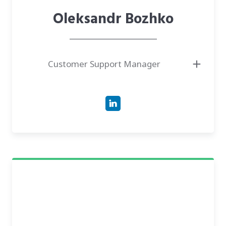
Oleksandr Bozhko
Customer Support Manager
● Support Specialist with over four years of experience delivering
exceptional service and resolving complex technical issues.
● Magister in Psychology and Bachelor in Interpretation from Petro
Mohyla Black Sea National University.
● Has experience leading technical support teams and managing client
relationships in the IT and SEO sectors.
● Expert in CRM systems, ticket management, and troubleshooting
software/hardware problems.
● Fluent in English, Ukrainian, and Russian, with basic knowledge of
German