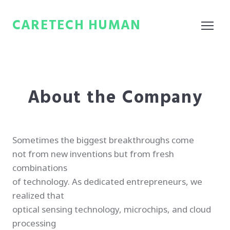
CARETECH HUMAN
About the Company
Sometimes the biggest breakthroughs come
not from new inventions but from fresh
combinations
of technology. As dedicated entrepreneurs, we
realized that
optical sensing technology, microchips, and cloud
processing