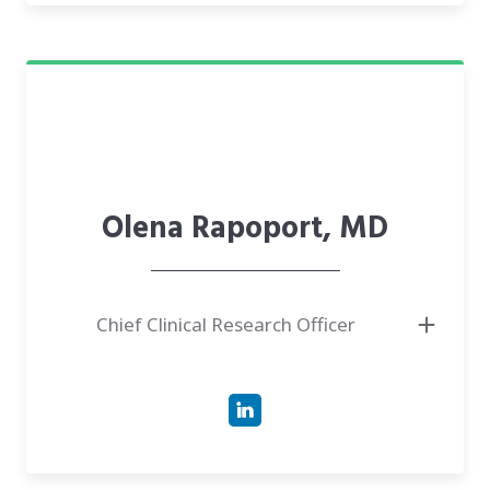
training is enriched by medical school curriculum innovation, teaching,
and research in stem cell biology, histology, human genetics, and
reproductive health
Olena Rapoport, MD
Chief Clinical Research Officer
● Experienced coordinator, excelled in patient care, research, and team
collaboration at Mount Sinai.
● Medical professional with expertise in infectious disease research,
innovative, patent holder.