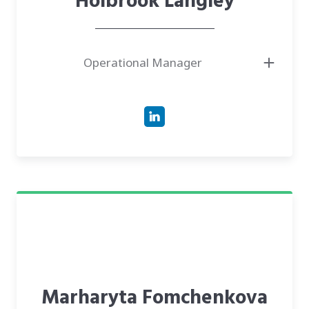
Holbrook Langley
Operational Manager
Marharyta Fomchenkova