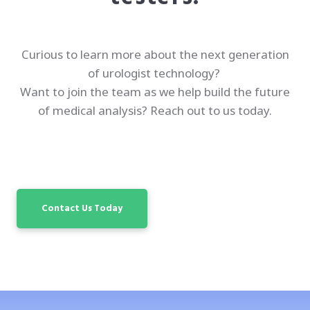
Curious to learn more about the next generation
of urologist technology?
Want to join the team as we help build the future
of medical analysis? Reach out to us today.
Contact Us Today