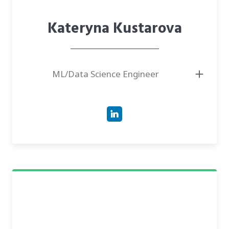
Kateryna Kustarova
ML/Data Science Engineer
● Graduate student at the Institute of Mathematics, NAS of Ukraine,
specializing in Random Processes.
● Master of Science in Mathematics and Mathematical Methods of
Cryptographic Security from NTUU "Kyiv Polytechnic Institute".
● Has experience as a Data Scientist in the US financial and tech sectors,
developing LLMs and time series forecasting models.
● Author of research and implementations in fraud detection, statistical
analysis, and machine learning optimization.