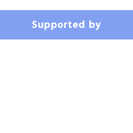
member of the academic and clinical medical community in Louisiana.
● Investor in CareTech Human, providing strategic support and clinical
expertise to advance passive health monitoring technology for urological
Supported by
health.