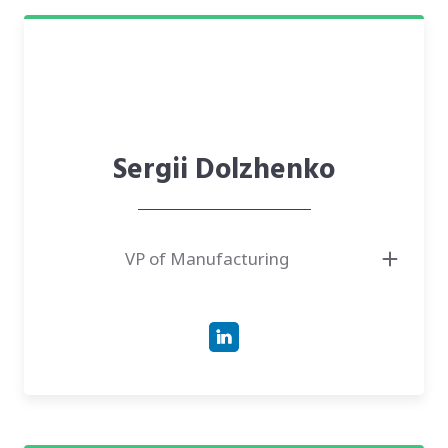
Sergii Dolzhenko
VP of Manufacturing
● Responsible for firmware development, systems design, and device
production setup
● Has more than 17 years of experience in the development of highly
secure hardware products
● Successfully led embedded teams covering all phases from MVP to bulk
manufacturing; specializes in the wearable and health tech domains