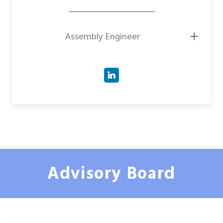
Assembly Engineer
Advisory Board