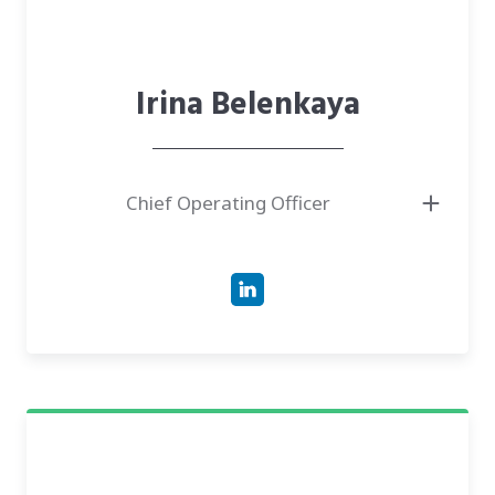
Irina Belenkaya
Chief Operating Officer
● Responsible in the team for communication with investors, a talent
search for the team
● Has more than ten years of experience in IT project management, e-
health, talent search
● More than 10 years, successfully rebuilt and stimulated the growth
and development of long-term strategic relationships in project