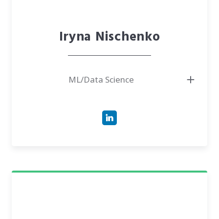
Iryna Nischenko
ML/Data Science
● Associate Professor, NTUU "Igor Sikorsky Kyiv Polytechnic Institute"
● Ph.D. in Physical & Mathematical Sciences
● Member, Kyiv Mathematical Society
● Expert in Probability Theory & Data Science
● Has experience in international research at the Technical University of
Eindhoven and Leiden University Medical Center
● Author of scientific publications on stochastic flows, Brownian motion,
and machine learning