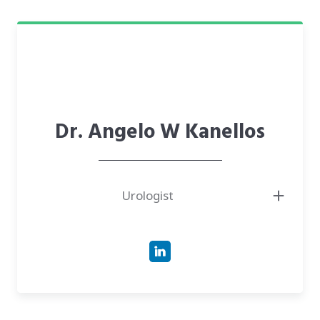
Health (NIH).
● Managing Partner at Avicella Capital.
● Author of over 130 peer-reviewed publications and an expert in robotic
surgery and complex urologic malignancies.
Dr. Angelo W Kanellos
Urologist
● Board-Certified Urologist with over 35 years of clinical experience,
specializing in prostate cancer, urinary tract health, and robotic-assisted
surgery.
● Doctor of Medicine (M.D.) from the University of Southern California
Keck School of Medicine.
● Expert in robotic radical prostatectomy using the da Vinci system, with
a surgical case log ranking him in the top 10% nationwide.
● Co-Director of Urology Nevada’s Advanced Prostate Cancer Clinic,
leading a team focused on diagnostic excellence and long-term illness