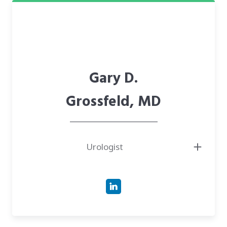
Gary D.
Grossfeld, MD
Urologist
● Board-certified urologist
● Was director of the prostate cancer program at Marin General Hospital
● Served as chair of the Division of Urology and Chief of the Department
of Surgery