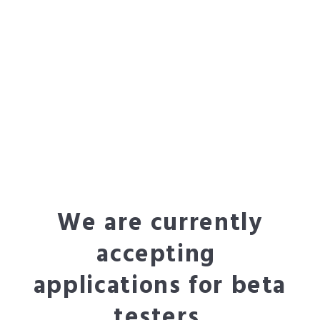
We are currently
accepting
applications for beta
testers.