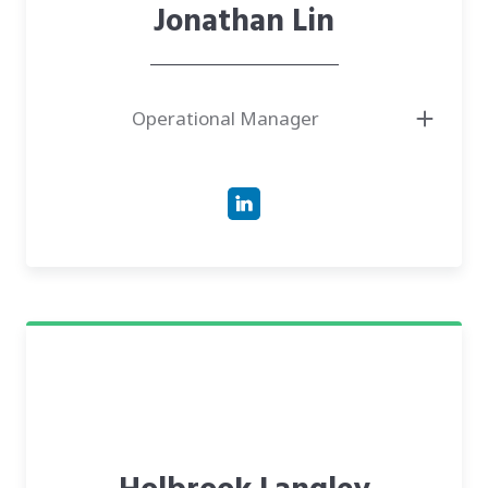
Jonathan Lin
Operational Manager