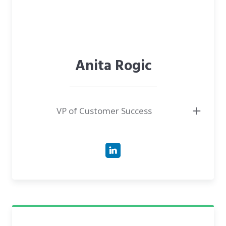
Anita Rogic
VP of Customer Success
● PhD Candidate in Genetics & Genomics at Cornell University,
connecting genomics to human health.
● VP of Customer Success at CareTech Human, leading clinical operations
and end-to-end patient onboarding.
● MS/MBA professional with a background in Biology and Strategic
Leadership from McGill and the University of Illinois.
● Has experience managing over 100 oncology clinical trials and
spearheading conservation genetics projects in Canada.
● Author of various scientific publications in genomics, oncology, and
conservation genetics