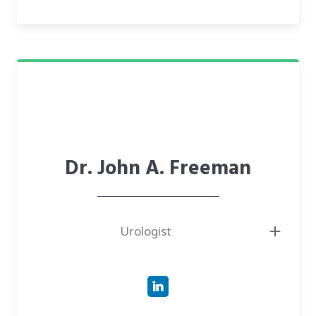
● Champion of person-centered care, design-thinking, and addressing
person-environment fit
Dr. John A. Freeman
Urologist
● Physician and Boardmember at Urology Nevada, with nearly two
decades of experience in robotic-assisted surgeries.
● Doctor of Medicine (M.D.) from Indiana University School of Medicine.
● Expert in Urologic Oncology, having completed a fellowship at the
Kenneth Norris Comprehensive Cancer Center at USC.
● Has experience as the former Clinical Director of Urologic Oncology at