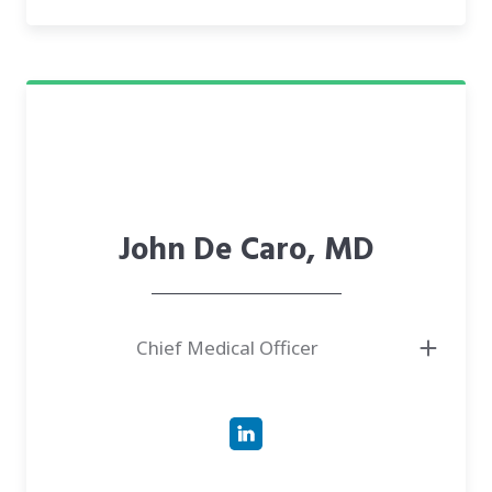
● Machine Learning in different tasks related to NLP/Image
John De Caro, MD
Chief Medical Officer
● Graduated from Stanford University School of Medicine
● Board-certified Urologist with a passion for evidence-based practices and
for improving healthcare accessibility
● In practice for more than 10 years. Background in Physics and
Biological Sciences as well as grassroots development and experiential
learning
● Taking a lead in Telehealth & Digital Health Innovation. Medical