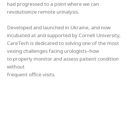
had progressed to a point where we can
revolutionize remote urinalysis.
Developed and launched in Ukraine, and now
incubated at and supported by Cornell University,
CareTech is dedicated to solving one of the most
vexing challenges facing urologists–how
to properly monitor and assess patient condition
without
frequent office visits.