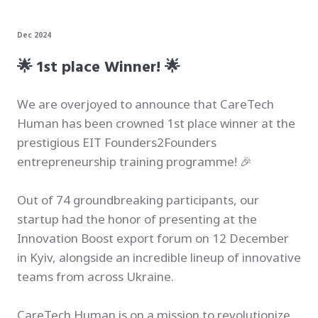
Dec 2024
🌟 1st place Winner! 🌟
We are overjoyed to announce that CareTech
Human has been crowned 1st place winner at the
prestigious EIT Founders2Founders
entrepreneurship training programme! 🎉
Out of 74 groundbreaking participants, our
startup had the honor of presenting at the
Innovation Boost export forum on 12 December
in Kyiv, alongside an incredible lineup of innovative
teams from across Ukraine.
CareTech Human is on a mission to revolutionize