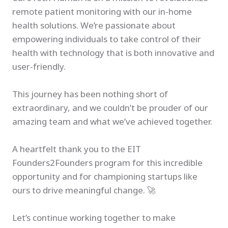
remote patient monitoring with our in-home
health solutions. We’re passionate about
empowering individuals to take control of their
health with technology that is both innovative and
user-friendly.
This journey has been nothing short of
extraordinary, and we couldn’t be prouder of our
amazing team and what we’ve achieved together.
A heartfelt thank you to the EIT
Founders2Founders program for this incredible
opportunity and for championing startups like
ours to drive meaningful change. 🚀
Let’s continue working together to make