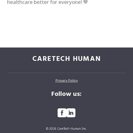
healthcare better for everyone! 💙
CARETECH HUMAN
Privacy Policy
Follow us:
© 2026 CareTech Human Inc.