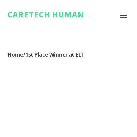
CARETECH HUMAN
Home/1st Place Winner at EIT