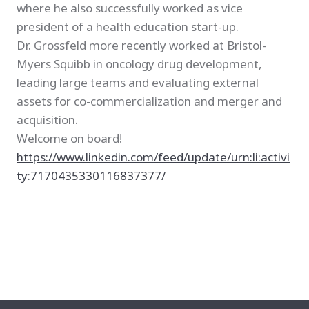
where he also successfully worked as vice
president of a health education start-up.
Dr. Grossfeld more recently worked at Bristol-
Myers Squibb in oncology drug development,
leading large teams and evaluating external
assets for co-commercialization and merger and
acquisition.
Welcome on board!
https://www.linkedin.com/feed/update/urn:li:activi
ty:7170435330116837377/