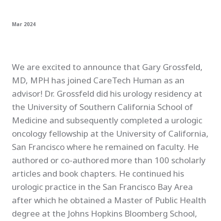
Mar 2024
We are excited to announce that Gary Grossfeld,
MD, MPH has joined CareTech Human as an
advisor! Dr. Grossfeld did his urology residency at
the University of Southern California School of
Medicine and subsequently completed a urologic
oncology fellowship at the University of California,
San Francisco where he remained on faculty. He
authored or co-authored more than 100 scholarly
articles and book chapters. He continued his
urologic practice in the San Francisco Bay Area
after which he obtained a Master of Public Health
degree at the Johns Hopkins Bloomberg School,