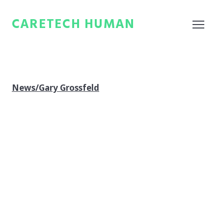
CARETECH HUMAN
News/Gary Grossfeld